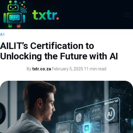
AI
AILIT’s Certification to
Unlocking the Future with AI
By
txtr.co.za
·
February 5, 2025
·
11 min read