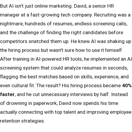
But AI isn’t just online marketing. David, a senior HR
manager at a fast-growing tech company. Recruiting was a
nightmare, hundreds of resumes, endless screening calls,
and the challenge of finding the right candidates before
competitors snatched them up. He knew AI was shaking up
the hiring process but wasn’t sure how to use it himself.
After training in AI-powered HR tools, he implemented an AI
screening system that could analyze resumes in seconds,
flagging the best matches based on skills, experience, and
even cultural fit. The result? His hiring process became
40%
faster
, and he cut unnecessary interviews by half. Instead
of drowning in paperwork, David now spends his time
actually connecting with top talent and improving employee
retention strategies.