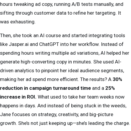
hours tweaking ad copy, running A/B tests manually, and
sifting through customer data to refine her targeting. It
was exhausting.
Then, she took an AI course and started integrating tools
like Jasper.ai and ChatGPT into her workflow. Instead of
spending hours writing multiple ad variations, AI helped her
generate high-converting copy in minutes. She used AI-
driven analytics to pinpoint her ideal audience segments,
making her ad spend more efficient. The results? A
30%
reduction in campaign turnaround time
and a
25%
increase in ROI.
What used to take her team weeks now
happens in days. And instead of being stuck in the weeds,
Jane focuses on strategy, creativity, and big-picture
growth. She’s not just keeping up—she’s leading the charge.