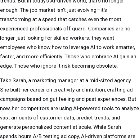
trends. But in today’s AI-driven world, that’s no longer
enough. The job market isn’t just evolving—it’s
transforming at a speed that catches even the most
experienced professionals off guard. Companies are no
longer just looking for skilled workers; they want
employees who know how to leverage AI to work smarter,
faster, and more efficiently. Those who embrace AI gain an
edge. Those who ignore it risk becoming obsolete.
Take Sarah, a marketing manager at a mid-sized agency.
She built her career on creativity and intuition, crafting ad
campaigns based on gut feeling and past experiences. But
now, her competitors are using AI-powered tools to analyze
vast amounts of customer data, predict trends, and
generate personalized content at scale. While Sarah
spends hours A/B testing ad copy, AI-driven platforms are