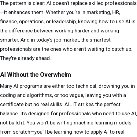
The pattern is clear: AI doesn’t replace skilled professionals
—it enhances them. Whether you’re in marketing, HR,
finance, operations, or leadership, knowing how to use AI is
the difference between working harder and working
smarter. And in today’s job market, the smartest
professionals are the ones who aren’t waiting to catch up.
They’re already ahead.
AI Without the Overwhelm
Many AI programs are either too technical, drowning you in
coding and algorithms, or too vague, leaving you with a
certificate but no real skills. AILIT strikes the perfect
balance. It’s designed for professionals who need to use AI,
not build it. You won’t be writing machine learning models
from scratch—you’ll be learning how to apply AI to real