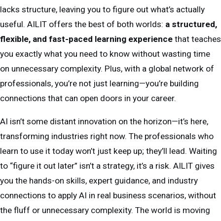
lacks structure, leaving you to figure out what’s actually
useful. AILIT offers the best of both worlds:
a structured,
flexible, and fast-paced learning experience
that teaches
you exactly what you need to know without wasting time
on unnecessary complexity. Plus, with a global network of
professionals, you’re not just learning—you’re building
connections that can open doors in your career.
AI isn’t some distant innovation on the horizon—it’s here,
transforming industries right now. The professionals who
learn to use it today won’t just keep up; they’ll lead. Waiting
to “figure it out later” isn’t a strategy, it’s a risk. AILIT gives
you the hands-on skills, expert guidance, and industry
connections to apply AI in real business scenarios, without
the fluff or unnecessary complexity. The world is moving