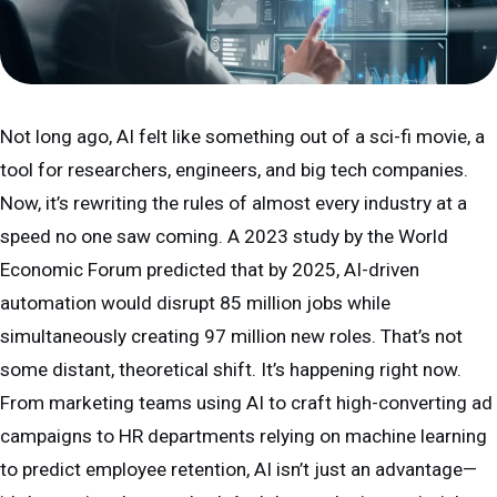
Not long ago, AI felt like something out of a sci-fi movie, a
tool for researchers, engineers, and big tech companies.
Now, it’s rewriting the rules of almost every industry at a
speed no one saw coming. A 2023 study by the World
Economic Forum predicted that by 2025, AI-driven
automation would disrupt 85 million jobs while
simultaneously creating 97 million new roles. That’s not
some distant, theoretical shift. It’s happening right now.
From marketing teams using AI to craft high-converting ad
campaigns to HR departments relying on machine learning
to predict employee retention, AI isn’t just an advantage—