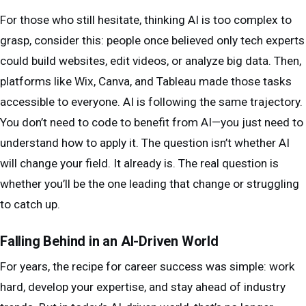
For those who still hesitate, thinking AI is too complex to
grasp, consider this: people once believed only tech experts
could build websites, edit videos, or analyze big data. Then,
platforms like Wix, Canva, and Tableau made those tasks
accessible to everyone. AI is following the same trajectory.
You don’t need to code to benefit from AI—you just need to
understand how to apply it. The question isn’t whether AI
will change your field. It already is. The real question is
whether you’ll be the one leading that change or struggling
to catch up.
Falling Behind in an AI-Driven World
For years, the recipe for career success was simple: work
hard, develop your expertise, and stay ahead of industry