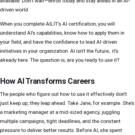
available. Don’t wait—enroll today and stay ahead in an AI-
✅ Be able to communicate AI strategies and insights
Finance & Business Strategy:
Risk
This isn’t just about learning what AI can do. It’s
driven world.
with clarity
assessment, fraud detection, AI-based
about
using AI yourself
and walking away with skills
When you complete AILIT’s AI certification, you will
financial forecasting
you can apply on day one.
This program is about
making AI work for you, not
understand AI’s capabilities, know how to apply them in
Operations & Logistics:
Supply chain
the other way around.
your field, and have the confidence to lead AI-driven
optimization, predictive maintenance,
initiatives in your organization. AI isn’t the future, it’s
workflow automation
already here. The question is, are you ready to use it?
Entrepreneurship & Leadership:
Leveraging
AI for strategic growth, automating repetitive
How AI Transforms Careers
tasks, enhancing customer experience
The people who figure out how to use it effectively don’t
No matter your role, AI is reshaping how work gets
just keep up; they leap ahead. Take Jane, for example. She’s
done. This program ensures you walk away with
a marketing manager at a mid-sized agency, juggling
practical, field-specific AI skills
that make an
multiple campaigns, tight deadlines, and the constant
immediate impact.
pressure to deliver better results. Before AI, she spent