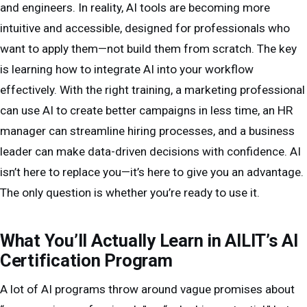
and engineers. In reality, AI tools are becoming more
intuitive and accessible, designed for professionals who
want to apply them—not build them from scratch. The key
is learning how to integrate AI into your workflow
effectively. With the right training, a marketing professional
can use AI to create better campaigns in less time, an HR
manager can streamline hiring processes, and a business
leader can make data-driven decisions with confidence. AI
isn’t here to replace you—it’s here to give you an advantage.
The only question is whether you’re ready to use it.
What You’ll Actually Learn in AILIT’s AI
Certification Program
A lot of AI programs throw around vague promises about