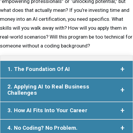
“empowering professionals” or “unlocking potential,” but
what does that actually mean? If you’re investing time and
money into an AI certification, you need specifics. What
skills will you walk away with? How will you apply them in
real-world scenarios? Will this program be too technical for
someone without a coding background?
1. The Foundation Of AI
Many professionals hesitate to dive into AI because
2. Applying AI to Real Business
they assume it’s too complex—something only
Challenges
engineers and data scientists need to understand.
Theory is useless if you can’t apply it. That’s why
AILIT’s program proves otherwise. It starts with a
3. How AI Fits Into Your Career
AILIT focuses on
real-world, hands-on learning
clear, practical introduction to AI, cutting through the
One of the biggest concerns professionals have is:
instead of just lectures and abstract concepts.
tech-heavy language and giving you a solid grasp of:
4. No Coding? No Problem.
“Will this actually help me in my field?”
The
Throughout the program, you’ll: