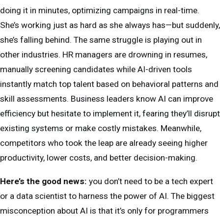
doing it in minutes, optimizing campaigns in real-time.
She’s working just as hard as she always has—but suddenly,
she’s falling behind. The same struggle is playing out in
other industries. HR managers are drowning in resumes,
manually screening candidates while AI-driven tools
instantly match top talent based on behavioral patterns and
skill assessments. Business leaders know AI can improve
efficiency but hesitate to implement it, fearing they’ll disrupt
existing systems or make costly mistakes. Meanwhile,
competitors who took the leap are already seeing higher
productivity, lower costs, and better decision-making.
Here’s the good news:
you don’t need to be a tech expert
or a data scientist to harness the power of AI. The biggest
misconception about AI is that it’s only for programmers