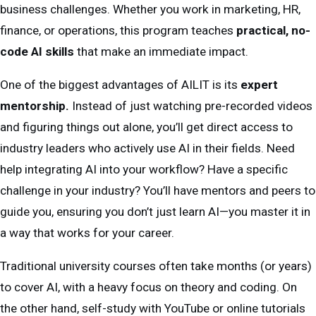
business challenges. Whether you work in marketing, HR,
finance, or operations, this program teaches
practical, no-
code AI skills
that make an immediate impact.
One of the biggest advantages of AILIT is its
expert
mentorship.
Instead of just watching pre-recorded videos
and figuring things out alone, you’ll get direct access to
industry leaders who actively use AI in their fields. Need
help integrating AI into your workflow? Have a specific
challenge in your industry? You’ll have mentors and peers to
guide you, ensuring you don’t just learn AI—you master it in
a way that works for your career.
Traditional university courses often take months (or years)
to cover AI, with a heavy focus on theory and coding. On
the other hand, self-study with YouTube or online tutorials