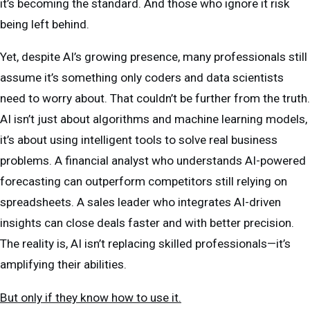
it’s becoming the standard. And those who ignore it risk
being left behind.
Yet, despite AI’s growing presence, many professionals still
assume it’s something only coders and data scientists
need to worry about. That couldn’t be further from the truth.
AI isn’t just about algorithms and machine learning models,
it’s about using intelligent tools to solve real business
problems. A financial analyst who understands AI-powered
forecasting can outperform competitors still relying on
spreadsheets. A sales leader who integrates AI-driven
insights can close deals faster and with better precision.
The reality is, AI isn’t replacing skilled professionals—it’s
amplifying their abilities.
But only if they know how to use it.