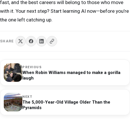
fast, and the best careers will belong to those who move
with it. Your next step? Start learning AI now—before you’re
the one left catching up.
SHARE
PREVIOUS
When Robin Williams managed to make a gorilla
laugh
NEXT
The 5,000-Year-Old Village Older Than the
Pyramids