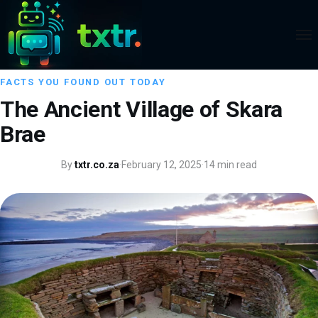
FACTS YOU FOUND OUT TODAY
The Ancient Village of Skara
Brae
By
txtr.co.za
·
February 12, 2025
·
14 min read