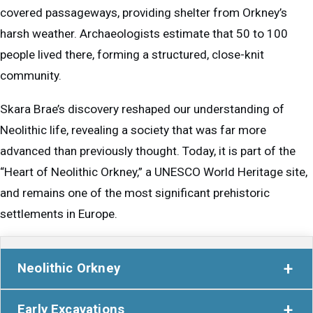
covered passageways, providing shelter from Orkney’s
harsh weather. Archaeologists estimate that 50 to 100
people lived there, forming a structured, close-knit
community.
Skara Brae’s discovery reshaped our understanding of
Neolithic life, revealing a society that was far more
advanced than previously thought. Today, it is part of the
“Heart of Neolithic Orkney,” a UNESCO World Heritage site,
and remains one of the most significant prehistoric
settlements in Europe.
Neolithic Orkney
Five thousand years ago, Orkney was a very different
Early Excavations