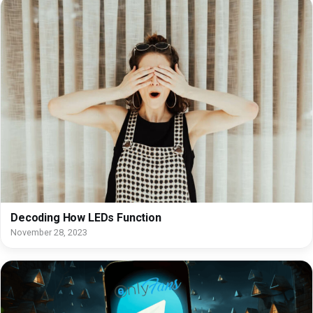
Decoding How LEDs Function
November 28, 2023