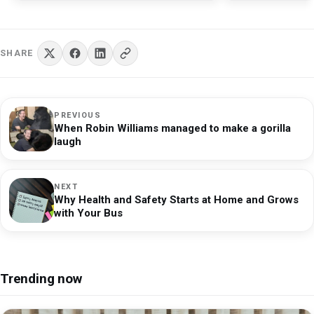
points for family gatherings or spiritual practices.
adult groups and Telegram
c
communities.
b
Whatever their beliefs, the people of Skara Brae left
behind a legacy of resilience and ingenuity, adapting
SHARE
to their environment in ways that still fascinate
researchers today.
PREVIOUS
When Robin Williams managed to make a gorilla
laugh
NEXT
Why Health and Safety Starts at Home and Grows
with Your Bus
Trending now