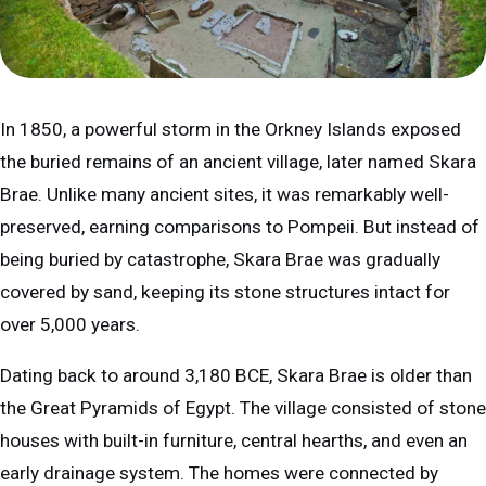
In 1850, a powerful storm in the Orkney Islands exposed
the buried remains of an ancient village, later named Skara
Brae. Unlike many ancient sites, it was remarkably well-
preserved, earning comparisons to Pompeii. But instead of
being buried by catastrophe, Skara Brae was gradually
covered by sand, keeping its stone structures intact for
over 5,000 years.
Dating back to around 3,180 BCE, Skara Brae is older than
the Great Pyramids of Egypt. The village consisted of stone
houses with built-in furniture, central hearths, and even an
early drainage system. The homes were connected by