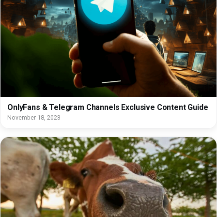
OnlyFans & Telegram Channels Exclusive Content Guide
November 18, 2023