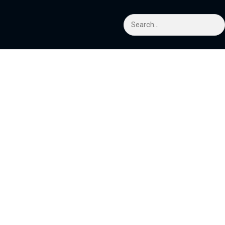
Search