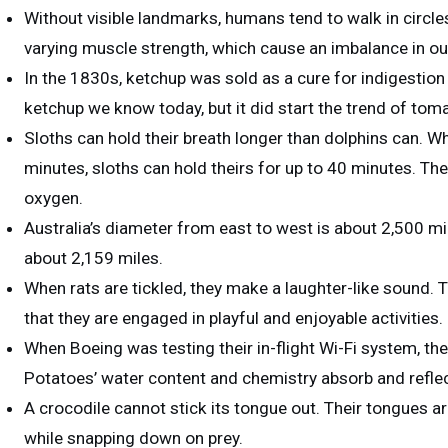
Without visible landmarks, humans tend to walk in circles.
varying muscle strength, which cause an imbalance in ou
In the 1830s, ketchup was sold as a cure for indigestio
ketchup we know today, but it did start the trend of to
Sloths can hold their breath longer than dolphins can. Wh
minutes, sloths can hold theirs for up to 40 minutes. The
oxygen.
Australia’s diameter from east to west is about 2,500 mi
about 2,159 miles.
When rats are tickled, they make a laughter-like sound. Th
that they are engaged in playful and enjoyable activities.
When Boeing was testing their in-flight Wi-Fi system, t
Potatoes’ water content and chemistry absorb and reflec
A crocodile cannot stick its tongue out. Their tongues are
while snapping down on prey.