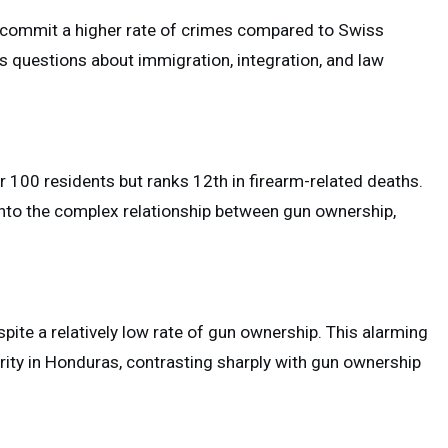
s commit a higher rate of crimes compared to Swiss
ses questions about immigration, integration, and law
 100 residents but ranks 12th in firearm-related deaths.
 into the complex relationship between gun ownership,
pite a relatively low rate of gun ownership. This alarming
urity in Honduras, contrasting sharply with gun ownership