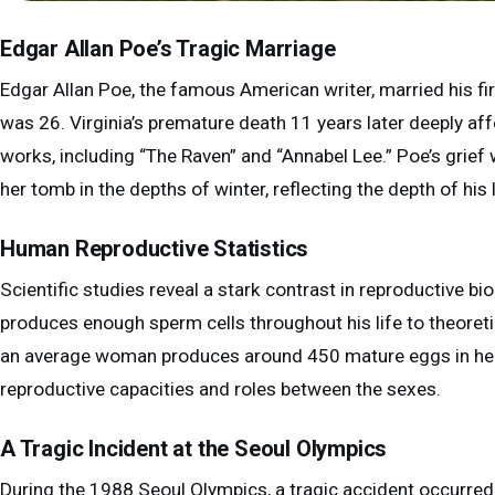
Edgar Allan Poe’s Tragic Marriage
Edgar Allan Poe, the famous American writer, married his f
was 26. Virginia’s premature death 11 years later deeply 
works, including “The Raven” and “Annabel Lee.” Poe’s grief
her tomb in the depths of winter, reflecting the depth of his 
Human Reproductive Statistics
Scientific studies reveal a stark contrast in reproductive
produces enough sperm cells throughout his life to theoretic
an average woman produces around 450 mature eggs in her li
reproductive capacities and roles between the sexes.
A Tragic Incident at the Seoul Olympics
During the 1988 Seoul Olympics, a tragic accident occurre