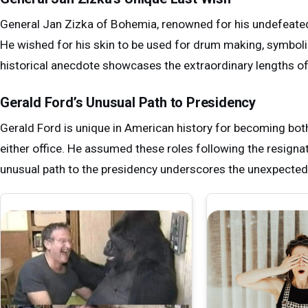
General Jan Zizka of Bohemia, renowned for his undefeated 
He wished for his skin to be used for drum making, symbolizi
historical anecdote showcases the extraordinary lengths of s
Gerald Ford’s Unusual Path to Presidency
Gerald Ford is unique in American history for becoming bot
either office. He assumed these roles following the resigna
unusual path to the presidency underscores the unexpected t