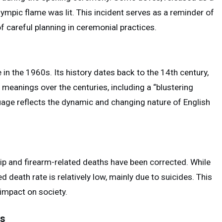
ympic flame was lit. This incident serves as a reminder of
f careful planning in ceremonial practices.
 in the 1960s. Its history dates back to the 14th century,
t meanings over the centuries, including a “blustering
uage reflects the dynamic and changing nature of English
 and firearm-related deaths have been corrected. While
d death rate is relatively low, mainly due to suicides. This
impact on society.
ns