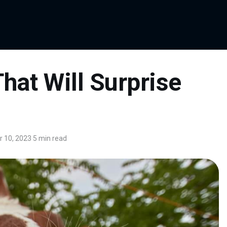
hat Will Surprise
 10, 2023
·
5 min read