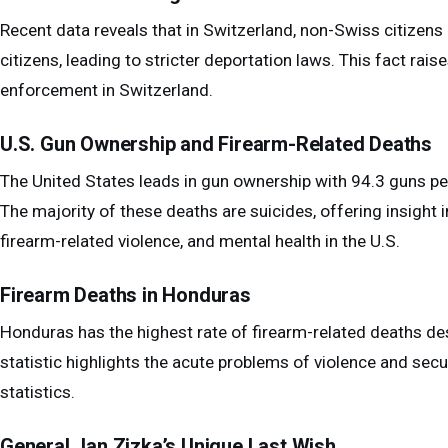
Recent data reveals that in Switzerland, non-Swiss citizen
citizens, leading to stricter deportation laws. This fact rai
enforcement in Switzerland.
U.S. Gun Ownership and Firearm-Related Deaths
The United States leads in gun ownership with 94.3 guns per
The majority of these deaths are suicides, offering insight
firearm-related violence, and mental health in the U.S.
Firearm Deaths in Honduras
Honduras has the highest rate of firearm-related deaths des
statistic highlights the acute problems of violence and sec
statistics.
General Jan Zizka’s Unique Last Wish