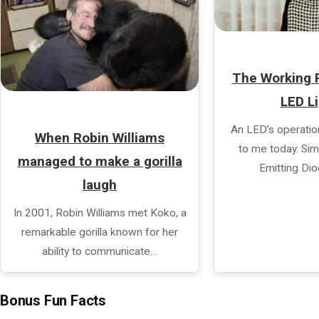
The Working P
LED L
An LED’s operatio
When Robin Williams
to me today. Simp
managed to make a gorilla
Emitting Di
laugh
In 2001, Robin Williams met Koko, a
remarkable gorilla known for her
ability to communicate…
Bonus Fun Facts