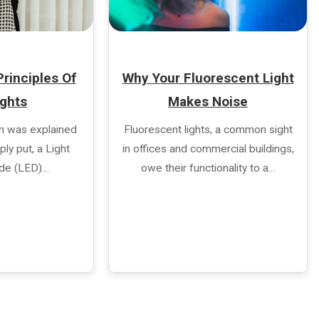
rinciples Of
Why Your Fluorescent Light
ights
Makes Noise
n was explained
Fluorescent lights, a common sight
ly put, a Light
in offices and commercial buildings,
ode (LED)…
owe their functionality to a…