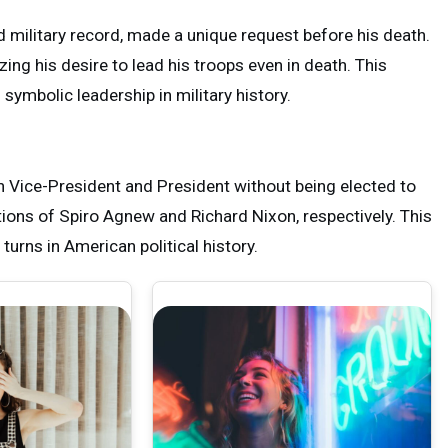
military record, made a unique request before his death.
ng his desire to lead his troops even in death. This
ymbolic leadership in military history.
h Vice-President and President without being elected to
tions of Spiro Agnew and Richard Nixon, respectively. This
urns in American political history.