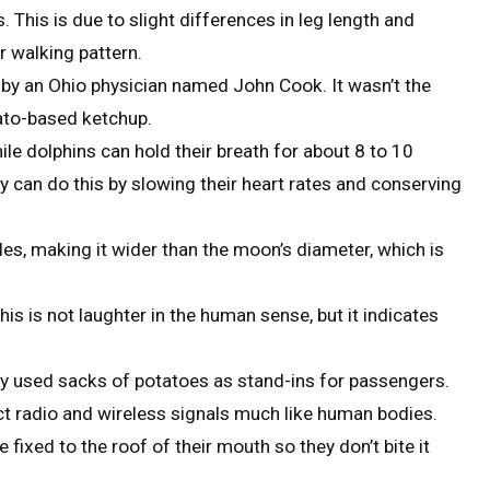
 This is due to slight differences in leg length and
r walking pattern.
n by an Ohio physician named John Cook. It wasn’t the
mato-based ketchup.
ile dolphins can hold their breath for about 8 to 10
y can do this by slowing their heart rates and conserving
les, making it wider than the moon’s diameter, which is
is is not laughter in the human sense, but it indicates
hey used sacks of potatoes as stand-ins for passengers.
t radio and wireless signals much like human bodies.
 fixed to the roof of their mouth so they don’t bite it