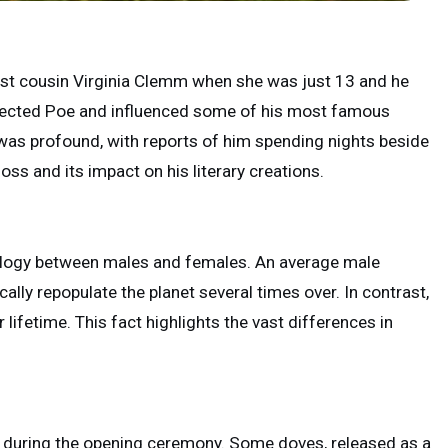
irst cousin Virginia Clemm when she was just 13 and he
affected Poe and influenced some of his most famous
 was profound, with reports of him spending nights beside
loss and its impact on his literary creations.
 biology between males and females. An average male
ally repopulate the planet several times over. In contrast,
fetime. This fact highlights the vast differences in
d during the opening ceremony. Some doves, released as a