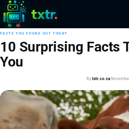
FACTS YOU FOUND OUT TODAY
10 Surprising Facts T
You
By
txtr.co.za
·
November