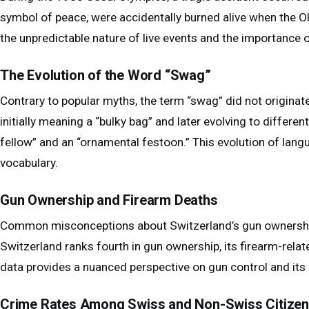
symbol of peace, were accidentally burned alive when the Ol
the unpredictable nature of live events and the importance o
The Evolution of the Word “Swag”
Contrary to popular myths, the term “swag” did not originate
initially meaning a “bulky bag” and later evolving to differen
fellow” and an “ornamental festoon.” This evolution of lang
vocabulary.
Gun Ownership and Firearm Deaths
Common misconceptions about Switzerland’s gun ownership
Switzerland ranks fourth in gun ownership, its firearm-relate
data provides a nuanced perspective on gun control and its 
Crime Rates Among Swiss and Non-Swiss Citize