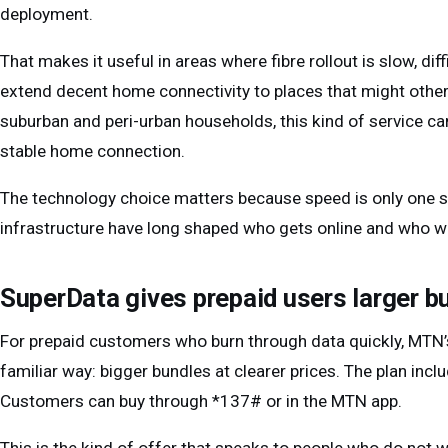
deployment.
That makes it useful in areas where fibre rollout is slow, dif
extend decent home connectivity to places that might other
suburban and peri-urban households, this kind of service c
stable home connection.
The technology choice matters because speed is only one si
infrastructure have long shaped who gets online and who wai
SuperData gives prepaid users larger b
For prepaid customers who burn through data quickly, MTN’
familiar way: bigger bundles at clearer prices. The plan i
Customers can buy through *137# or in the MTN app.