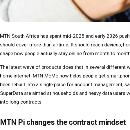
MTN South Africa has spent mid-2025 and early 2026 pushi
should cover more than airtime. It should reach devices, ho
shape how people actually stay online from month to month
The latest wave of products does that in several different 
home internet. MTN MoMo now helps people get smartphon
been rebuilt into a single place for account management, sa
SuperData are aimed at households and heavy data users 
into long contracts.
MTN Pi changes the contract mindset