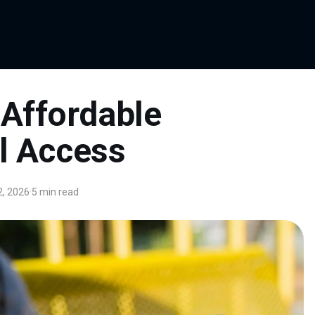
Affordable
al Access
, 2026
·
5 min read