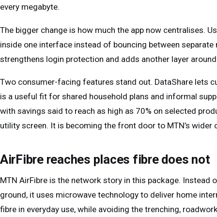
every megabyte.
The bigger change is how much the app now centralises. U
inside one interface instead of bouncing between separate m
strengthens login protection and adds another layer aroun
Two consumer-facing features stand out. DataShare lets c
is a useful fit for shared household plans and informal su
with savings said to reach as high as 70% on selected produc
utility screen. It is becoming the front door to MTN’s wid
AirFibre reaches places fibre does not
MTN AirFibre is the network story in this package. Instead of
ground, it uses microwave technology to deliver home interne
fibre in everyday use, while avoiding the trenching, roadwor