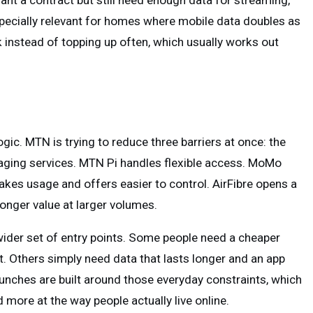
ant a contract but still need enough data for streaming,
pecially relevant for homes where mobile data doubles as
ulk instead of topping up often, which usually works out
ic. MTN is trying to reduce three barriers at once: the
anaging services. MTN Pi handles flexible access. MoMo
es usage and offers easier to control. AirFibre opens a
onger value at larger volumes.
wider set of entry points. Some people need a cheaper
t. Others simply need data that lasts longer and an app
unches are built around those everyday constraints, which
 more at the way people actually live online.