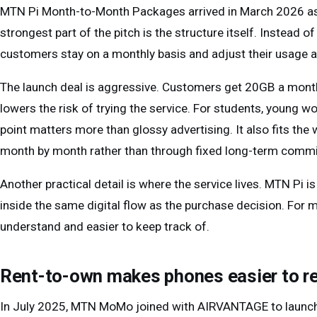
MTN Pi Month-to-Month Packages arrived in March 2026 as 
strongest part of the pitch is the structure itself. Instead 
customers stay on a monthly basis and adjust their usage 
The launch deal is aggressive. Customers get 20GB a month
lowers the risk of trying the service. For students, young w
point matters more than glossy advertising. It also fits th
month by month rather than through fixed long-term comm
Another practical detail is where the service lives. MTN Pi
inside the same digital flow as the purchase decision. For m
understand and easier to keep track of.
Rent-to-own makes phones easier to r
In July 2025, MTN MoMo joined with AIRVANTAGE to launc