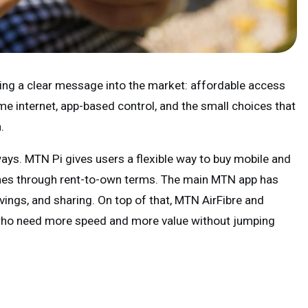
ng a clear message into the market: affordable access
me internet, app-based control, and the small choices that
.
ways. MTN Pi gives users a flexible way to buy mobile and
es through rent-to-own terms. The main MTN app has
vings, and sharing. On top of that, MTN AirFibre and
who need more speed and more value without jumping