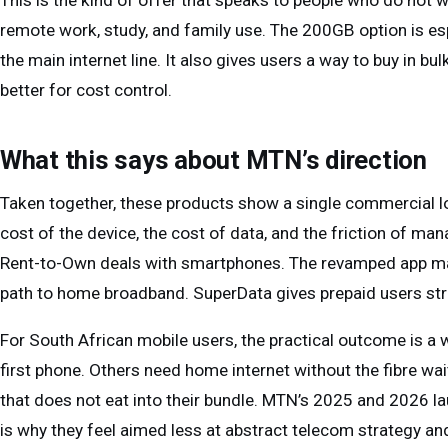
This is the kind of offer that speaks to people who do not w
remote work, study, and family use. The 200GB option is es
the main internet line. It also gives users a way to buy in b
better for cost control.
What this says about MTN’s direction
Taken together, these products show a single commercial log
cost of the device, the cost of data, and the friction of m
Rent-to-Own deals with smartphones. The revamped app mak
path to home broadband. SuperData gives prepaid users str
For South African mobile users, the practical outcome is a 
first phone. Others need home internet without the fibre wai
that does not eat into their bundle. MTN’s 2025 and 2026 la
is why they feel aimed less at abstract telecom strategy and