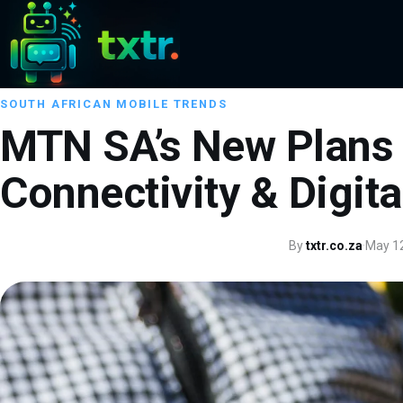
SOUTH AFRICAN MOBILE TRENDS
MTN SA’s New Plans 
Connectivity & Digit
By
txtr.co.za
·
May 12