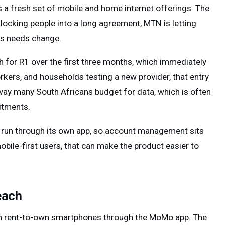
a fresh set of mobile and home internet offerings. The
of locking people into a long agreement, MTN is letting
as needs change.
 for R1 over the first three months, which immediately
orkers, and households testing a new provider, that entry
e way many South Africans budget for data, which is often
itments.
 is run through its own app, so account management sits
obile-first users, that can make the product easier to
each
h rent-to-own smartphones through the MoMo app. The