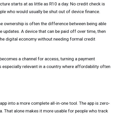
re starts at as little as R10 a day. No credit check is
ople who would usually be shut out of device finance.
one ownership is often the difference between being able
ce updates. A device that can be paid off over time, then
 the digital economy without needing formal credit
 becomes a channel for access, turning a payment
 especially relevant in a country where affordability often
pp into a more complete all-in-one tool. The app is zero-
ata. That alone makes it more usable for people who track