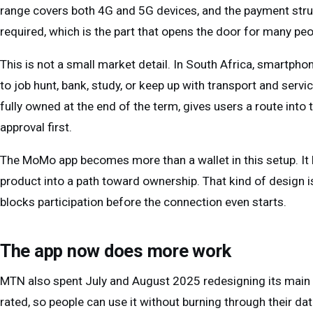
range covers both 4G and 5G devices, and the payment structu
required, which is the part that opens the door for many pe
This is not a small market detail. In South Africa, smartph
to job hunt, bank, study, or keep up with transport and servi
fully owned at the end of the term, gives users a route into
approval first.
The MoMo app becomes more than a wallet in this setup. It
product into a path toward ownership. That kind of design is
blocks participation before the connection even starts.
The app now does more work
MTN also spent July and August 2025 redesigning its main a
rated, so people can use it without burning through their d