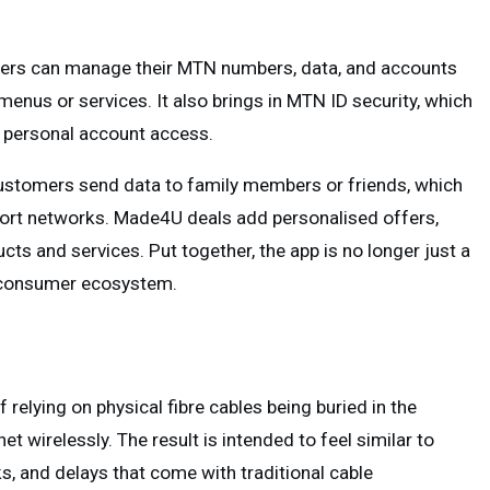
sers can manage their MTN numbers, data, and accounts
enus or services. It also brings in MTN ID security, which
d personal account access.
ustomers send data to family members or friends, which
pport networks. Made4U deals add personalised offers,
ts and services. Put together, the app is no longer just a
er consumer ecosystem.
 relying on physical fibre cables being buried in the
t wirelessly. The result is intended to feel similar to
ks, and delays that come with traditional cable