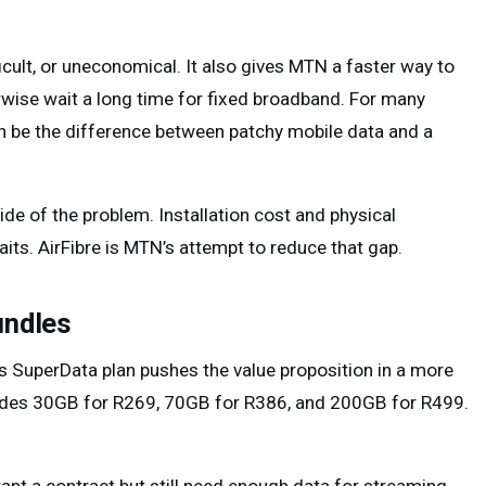
ficult, or uneconomical. It also gives MTN a faster way to
wise wait a long time for fixed broadband. For many
an be the difference between patchy mobile data and a
de of the problem. Installation cost and physical
ts. AirFibre is MTN’s attempt to reduce that gap.
undles
s SuperData plan pushes the value proposition in a more
ncludes 30GB for R269, 70GB for R386, and 200GB for R499.