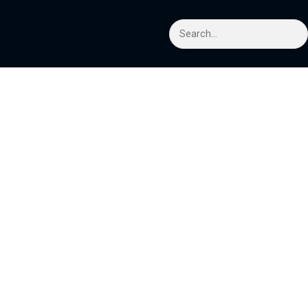
Search