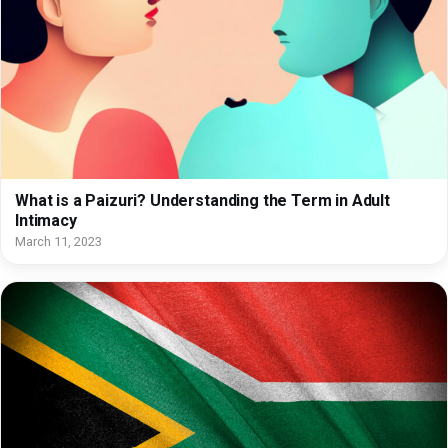
What is a Paizuri? Understanding the Term in Adult
Intimacy
March 11, 2023