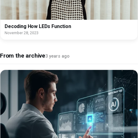
Decoding How LEDs Function
November 28, 2023
From the archive
3 years ago