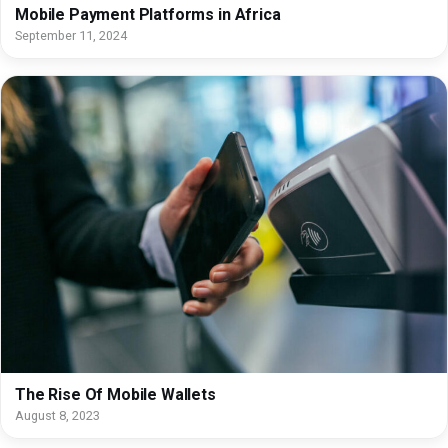
Mobile Payment Platforms in Africa
September 11, 2024
The Rise Of Mobile Wallets
August 8, 2023