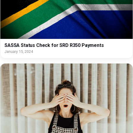
SASSA Status Check for SRD R350 Payments
January 15, 2024