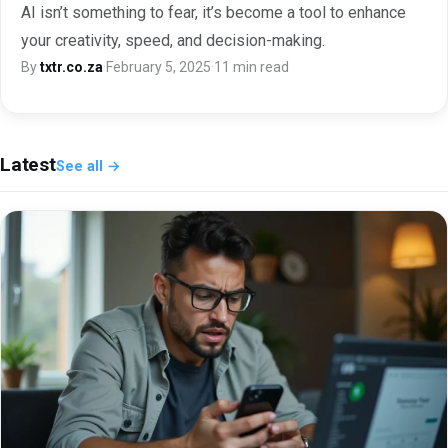
AI isn’t something to fear, it’s become a tool to enhance
your creativity, speed, and decision-making.
By
txtr.co.za
·
February 5, 2025
·
11 min read
Latest
See all →