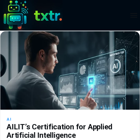
AI
AILIT’s Certification for Applied
Artificial Intelligence