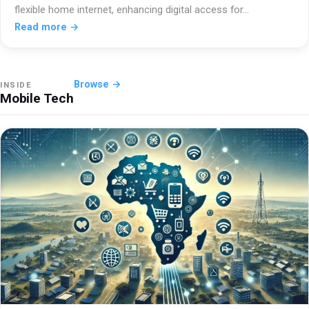
flexible home internet, enhancing digital access for…
Read more →
Browse →
INSIDE
Mobile Tech