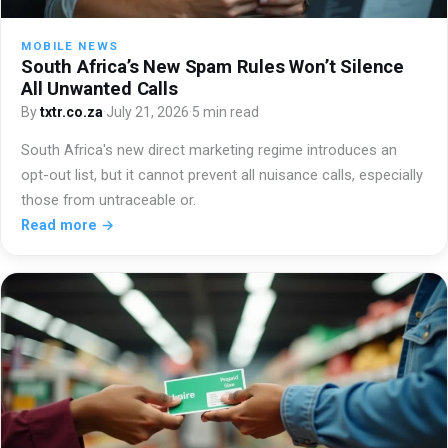
MOBILE NEWS
South Africa’s New Spam Rules Won’t Silence
All Unwanted Calls
By
txtr.co.za
·
July 21, 2026
·
5 min read
South Africa's new direct marketing regime introduces an
opt-out list, but it cannot prevent all nuisance calls, especially
those from untraceable or.
Read more →