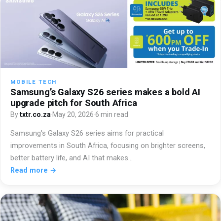
MOBILE TECH
Samsung’s Galaxy S26 series makes a bold AI
upgrade pitch for South Africa
By
txtr.co.za
·
May 20, 2026
·
6 min read
Samsung's Galaxy S26 series aims for practical
improvements in South Africa, focusing on brighter screens,
better battery life, and AI that makes…
Read more →