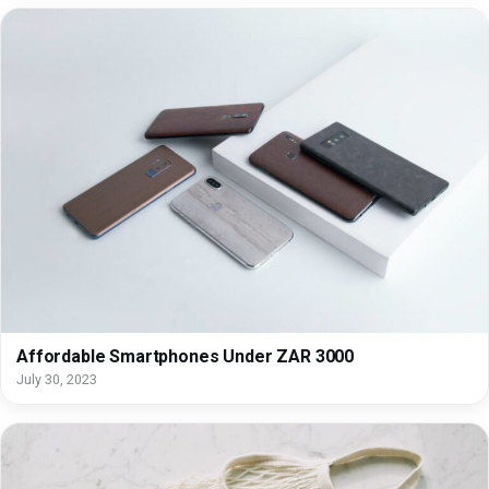
Affordable Smartphones Under ZAR 3000
July 30, 2023