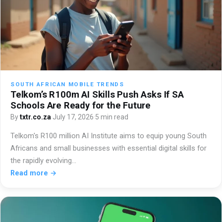
SOUTH AFRICAN MOBILE TRENDS
Telkom’s R100m AI Skills Push Asks If SA
Schools Are Ready for the Future
By
txtr.co.za
·
July 17, 2026
·
5 min read
Telkom's R100 million AI Institute aims to equip young South
Africans and small businesses with essential digital skills for
the rapidly evolving…
Read more →