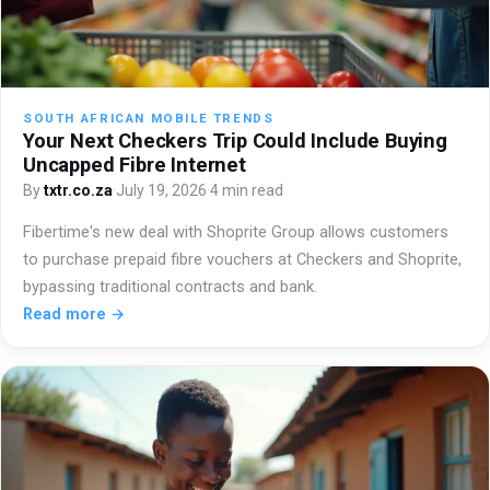
SOUTH AFRICAN MOBILE TRENDS
Your Next Checkers Trip Could Include Buying
Uncapped Fibre Internet
By
txtr.co.za
·
July 19, 2026
·
4 min read
Fibertime's new deal with Shoprite Group allows customers
to purchase prepaid fibre vouchers at Checkers and Shoprite,
bypassing traditional contracts and bank.
Read more →