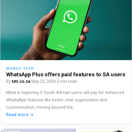
MOBILE TECH
WhatsApp Plus offers paid features to SA users
By
txtr.co.za
·
May 20, 2026
·
5 min read
Meta is exploring if South African users will pay for enhanced
WhatsApp features like better chat organization and
customization, moving beyond the…
Read more →