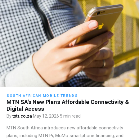
SOUTH AFRICAN MOBILE TRENDS
MTN SA’s New Plans Affordable Connectivity &
Digital Access
By
txtr.co.za
·
May 12, 2026
·
5 min read
MTN South Africa introduces new affordable connectivity
plans, including MTN Pi, MoMo smartphone financing, and