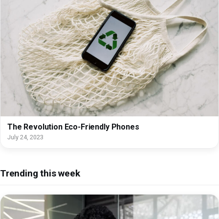
The Revolution Eco-Friendly Phones
July 24, 2023
Trending this week