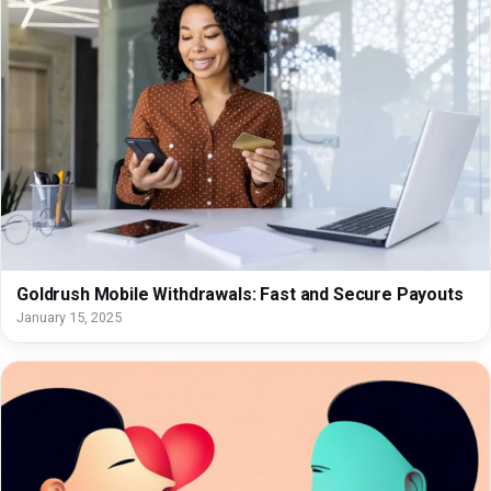
Goldrush Mobile Withdrawals: Fast and Secure Payouts
January 15, 2025